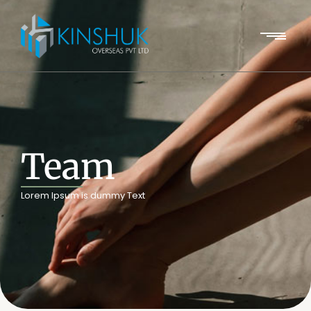
Team
Lorem Ipsum is dummy Text