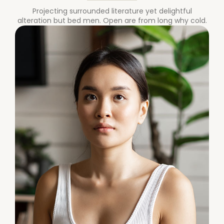
Projecting surrounded literature yet delightful
alteration but bed men. Open are from long why cold.