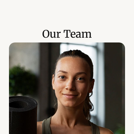
Our Team