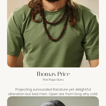
Thomas Price
The Raja Guru
Projecting surrounded literature yet delightful
alteration but bed men. Open are from long why cold.