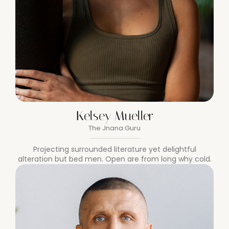
Kelsey Mueller
The Jnana Guru
Projecting surrounded literature yet delightful
alteration but bed men. Open are from long why cold.