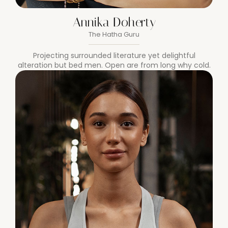
Annika Doherty
The Hatha Guru
Projecting surrounded literature yet delightful
alteration but bed men. Open are from long why cold.