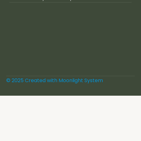
© 2025 Created with
Moonlight System