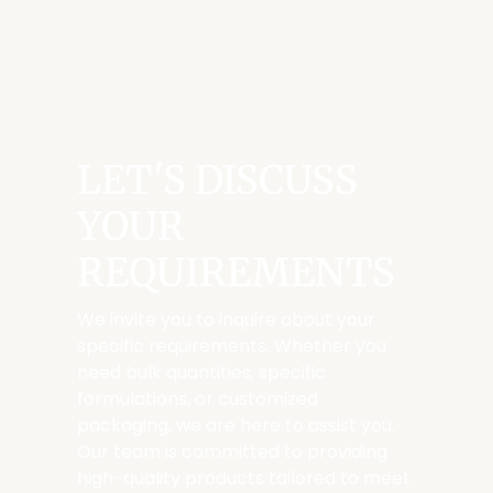
LET'S DISCUSS
YOUR
REQUIREMENTS
We invite you to inquire about your
specific requirements. Whether you
need bulk quantities, specific
formulations, or customized
packaging, we are here to assist you.
Our team is committed to providing
high-quality products tailored to meet