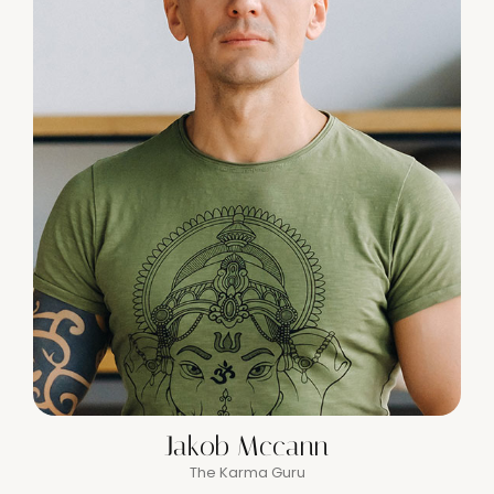
Jakob Mccann
The Karma Guru