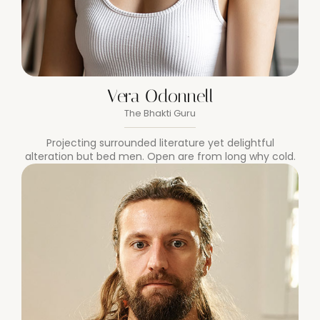
Vera Odonnell
The Bhakti Guru
Projecting surrounded literature yet delightful
alteration but bed men. Open are from long why cold.