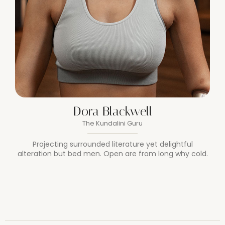
Dora Blackwell
The Kundalini Guru
Projecting surrounded literature yet delightful
alteration but bed men. Open are from long why cold.